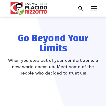
Go Beyond Your
Limits
When you step out of your comfort zone, a
new world opens up. Meet some of the
people who decided to trust us!