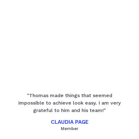
"Thomas made things that seemed
impossible to achieve look easy. I am very
grateful to him and his team!"
CLAUDIA PAGE
Member