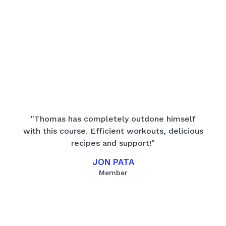
"Thomas has completely outdone himself
with this course. Efficient workouts, delicious
recipes and support!"
JON PATA
Member