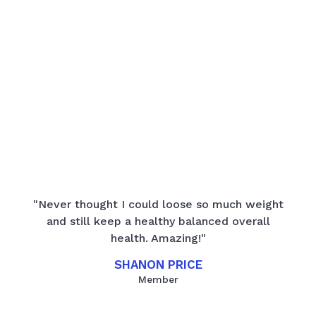
"Never thought I could loose so much weight
and still keep a healthy balanced overall
health. Amazing!"
SHANON PRICE
Member