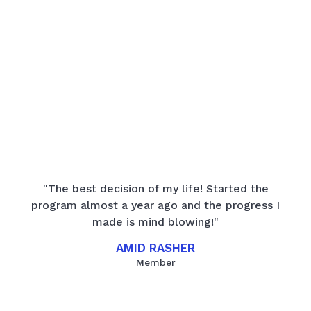
"The best decision of my life! Started the
program almost a year ago and the progress I
made is mind blowing!"
AMID RASHER
Member