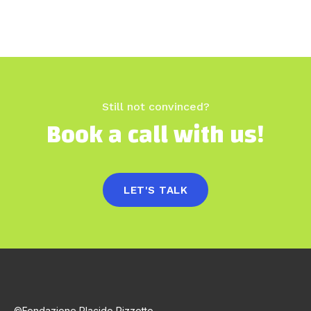
Still not convinced?
Book a call with us!
LET'S TALK
©Fondazione Placido Rizzotto