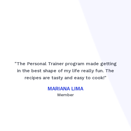
"The Personal Trainer program made getting
in the best shape of my life really fun. The
recipes are tasty and easy to cook!"
MARIANA LIMA
Member