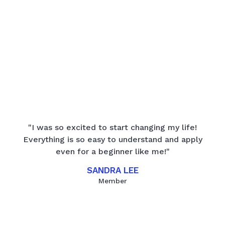
"I was so excited to start changing my life!
Everything is so easy to understand and apply
even for a beginner like me!"
SANDRA LEE
Member